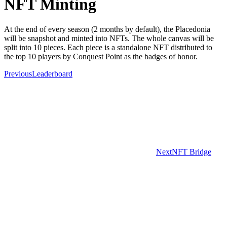
NFT Minting
At the end of every season (2 months by default), the Placedonia
will be snapshot and minted into NFTs. The whole canvas will be
split into 10 pieces. Each piece is a standalone NFT distributed to
the top 10 players by Conquest Point as the badges of honor.
Previous
Leaderboard
Next
NFT Bridge