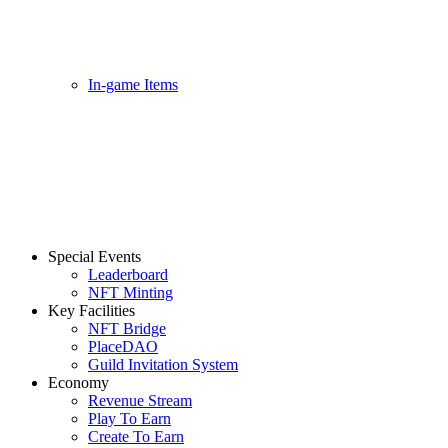
In-game Items
Special Events
Leaderboard
NFT Minting
Key Facilities
NFT Bridge
PlaceDAO
Guild Invitation System
Economy
Revenue Stream
Play To Earn
Create To Earn