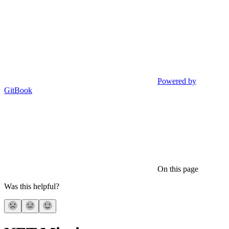
Powered by
GitBook
On this page
Was this helpful?