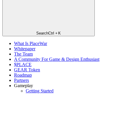
Search
Ctrl +
K
What Is PlaceWar
Whitepaper
The Team
A Community For Game & Design Enthusiast
$PLACE
GEAR Token
Roadmap
Partners
Gameplay
Getting Started