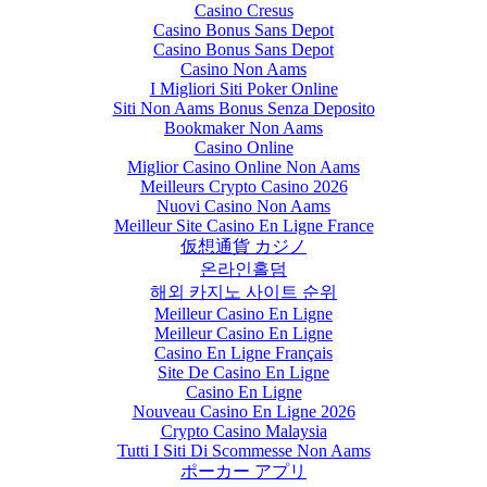
Casino Cresus
Casino Bonus Sans Depot
Casino Bonus Sans Depot
Casino Non Aams
I Migliori Siti Poker Online
Siti Non Aams Bonus Senza Deposito
Bookmaker Non Aams
Casino Online
Miglior Casino Online Non Aams
Meilleurs Crypto Casino 2026
Nuovi Casino Non Aams
Meilleur Site Casino En Ligne France
仮想通貨 カジノ
온라인홀덤
해외 카지노 사이트 순위
Meilleur Casino En Ligne
Meilleur Casino En Ligne
Casino En Ligne Français
Site De Casino En Ligne
Casino En Ligne
Nouveau Casino En Ligne 2026
Crypto Casino Malaysia
Tutti I Siti Di Scommesse Non Aams
ポーカー アプリ