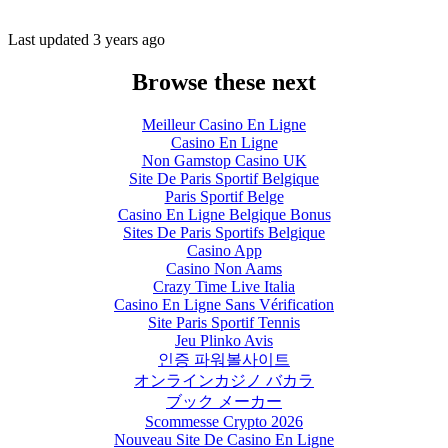
Last updated
3 years ago
Browse these next
Meilleur Casino En Ligne
Casino En Ligne
Non Gamstop Casino UK
Site De Paris Sportif Belgique
Paris Sportif Belge
Casino En Ligne Belgique Bonus
Sites De Paris Sportifs Belgique
Casino App
Casino Non Aams
Crazy Time Live Italia
Casino En Ligne Sans Vérification
Site Paris Sportif Tennis
Jeu Plinko Avis
인증 파워볼사이트
オンラインカジノ バカラ
ブック メーカー
Scommesse Crypto 2026
Nouveau Site De Casino En Ligne