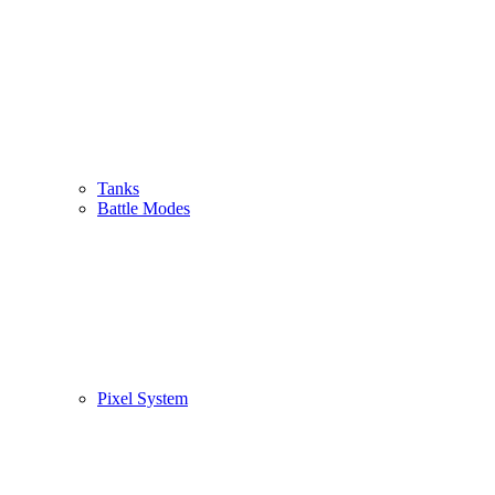
Tanks
Battle Modes
Pixel System