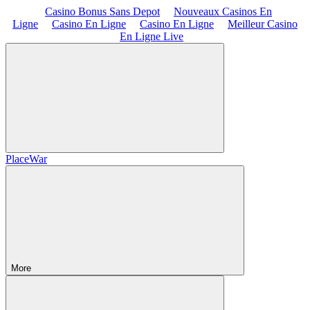
Casino Bonus Sans Depot
Nouveaux Casinos En
Ligne
Casino En Ligne
Casino En Ligne
Meilleur Casino
En Ligne Live
PlaceWar
More